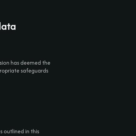
data
ssion has deemed the
ropriate safeguards
 outlined in this