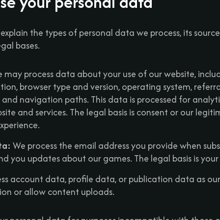
se your personal data
e explain the types of personal data we process, its sourc
egal bases.
may process data about your use of our website, includ
ion, browser type and version, operating system, referra
s, and navigation paths. This data is processed for analyt
ite and services. The legal basis is consent or our legiti
xperience.
ta:
We process the email address you provide when subsc
nd you updates about our games. The legal basis is your
s account data, profile data, or publication data as ou
tion or allow content uploads.