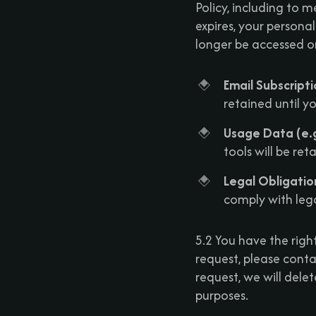
Policy, including to 
expires, your persona
longer be accessed o
Email Subscript
retained until y
Usage Data (e.g
tools will be re
Legal Obligatio
comply with lega
5.2 You have the righ
request, please conta
request, we will delet
purposes.