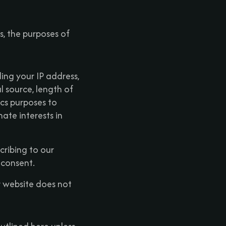
es, the purposes of
ing your IP address,
l source, length of
ics purposes to
mate interests in
ribing to our
 consent.
r website does not