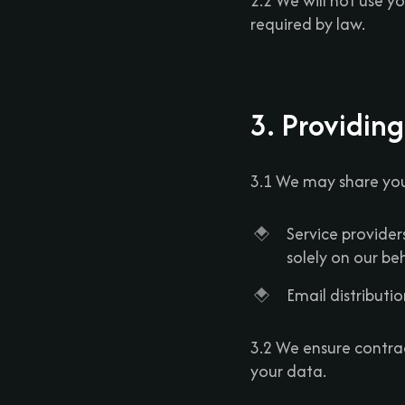
2.2 We will not use y
required by law.
3. Providing
3.1 We may share you
Service provider
solely on our beh
Email distributio
3.2 We ensure contra
your data.