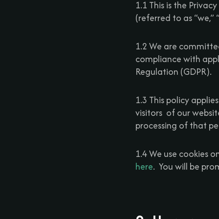
1.1 This is the Privacy 
(referred to as “we,”
1.2 We are committed
compliance with appl
Regulation (GDPR).
1.3 This policy appli
visitors of our websi
processing of that pe
1.4 We use cookies on
here
. You will be pr