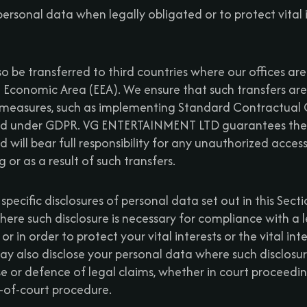
ersonal data when legally obligated or to protect vital i
o be transferred to third countries where our offices are
 Economic Area (EEA). We ensure that such transfers a
measures, such as implementing Standard Contractual C
 under GDPR. VG ENTERTAINMENT LTD guarantees the s
 will bear full responsibility for any unauthorized acces
or as a result of such transfers.
 specific disclosures of personal data set out in this Sect
ere such disclosure is necessary for compliance with a l
or in order to protect your vital interests or the vital in
y also disclose your personal data where such disclosure
se or defence of legal claims, whether in court proceedin
t-of-court procedure.