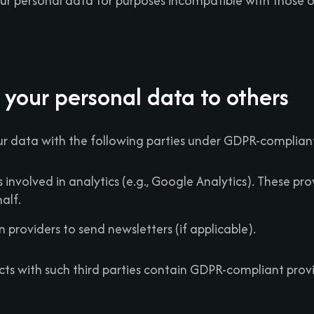
our personal data for purposes incompatible with those o
 your personal data to others
r data with the following parties under GDPR-compliant
s involved in analytics (e.g., Google Analytics). These pr
alf.
n providers to send newsletters (if applicable).
cts with such third parties contain GDPR-compliant prov