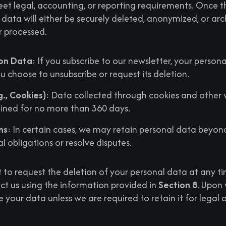
meet legal, accounting, or reporting requirements. Once t
l data will either be securely deleted, anonymized, or ar
r processed.
ion Data
: If you subscribe to our newsletter, your persona
ou choose to unsubscribe or request its deletion.
., Cookies)
: Data collected through cookies and other 
tained for no more than 360 days.
ns
: In certain cases, we may retain personal data beyon
l obligations or resolve disputes.
t to request the deletion of your personal data at any t
ct us using the information provided in
Section 8
. Upon 
e your data unless we are required to retain it for legal 