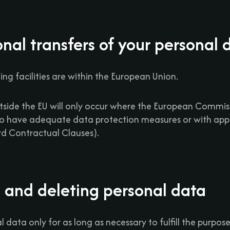
onal transfers of your personal 
ing facilities are within the European Union.
utside the EU will only occur where the European Commi
to have adequate data protection measures or with app
ard Contractual Clauses).
g and deleting personal data
 data only for as long as necessary to fulfill the purposes