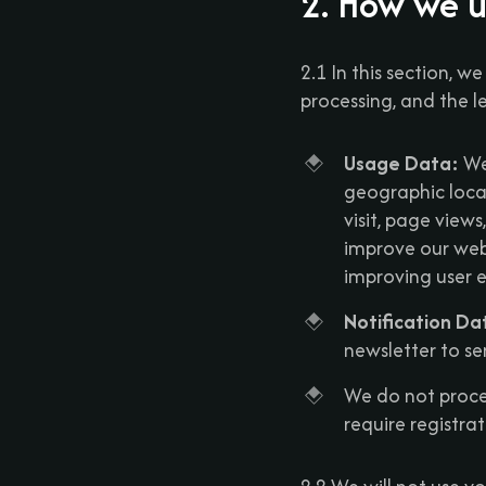
2. How we u
2.1 In this section, w
processing, and the l
Usage Data:
We 
geographic locat
visit, page view
improve our webs
improving user e
Notification Da
newsletter to se
We do not proces
require registra