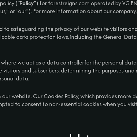
policy (“
Policy
”) for forestreigns.com operated by VG
 “us,” or “our”). For more information about our company,
 to safeguarding the privacy of our website visitors an
icable data protection laws, including the General Data
es where we act as a data controllerfor the personal data
te visitors and subscribers, determining the purposes and
rsonal data.
 our website. Our Cookies Policy, which provides more det
ompted to consent to non-essential cookies when you visit