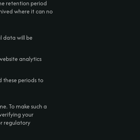
he retention period
chived where it can no
l data will be
website analytics
d these periods to
ime. To make such a
verifying your
or regulatory