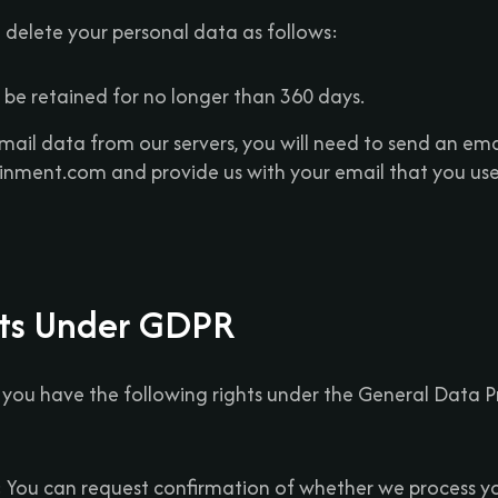
d delete your personal data as follows:
 be retained for no longer than 360 days.
mail data from our servers, you will need to send an ema
nment.com and provide us with your email that you used
hts Under GDPR
, you have the following rights under the General Data 
: You can request confirmation of whether we process y