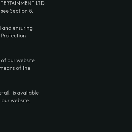
 ENTERTAINMENT LTD
 see Section 8.
d and ensuring
 Protection
 of our website
 means of the
ail, is available
 our website.