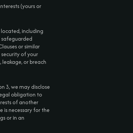
nterests (yours or
 located, including
re safeguarded
lauses or similar
ecurity of your
s, leakage, or breach
ion 3, we may disclose
egal obligation to
terests of another
 is necessary for the
gs or in an