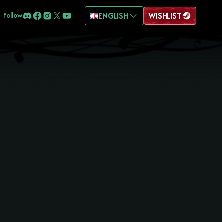
ENGLISH
WISHLIST
Follow