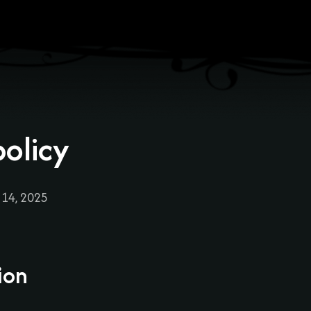
policy
 14, 2025
ion