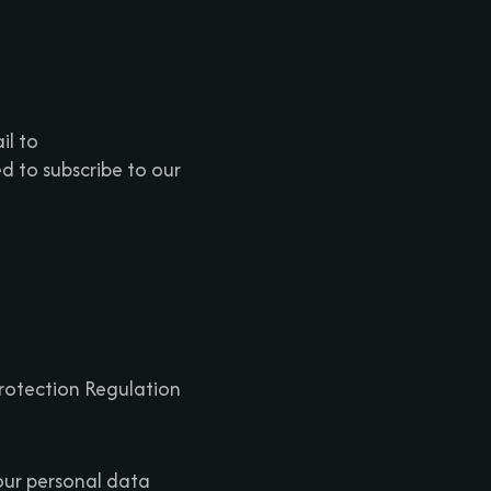
il to
 to subscribe to our
Protection Regulation
our personal data