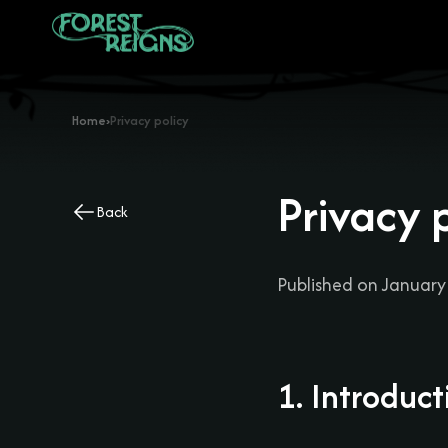
Home
›
Privacy policy
Privacy 
Back
Published on January
1. Introduct