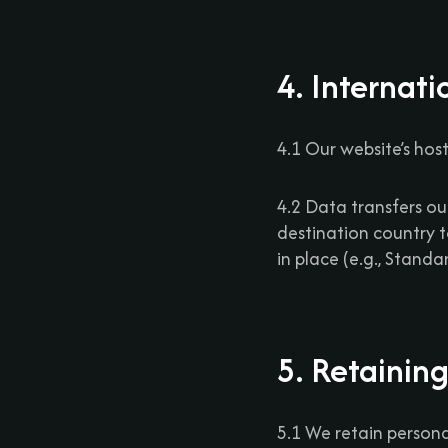
4. Internati
4.1 Our website’s host
4.2 Data transfers o
destination country 
in place (e.g., Stand
5. Retainin
5.1 We retain personal