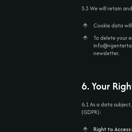
5.3 We will retain an
Cookie data will
To delete your e
info@vgentertai
newsletter.
6. Your Rig
6.1 As a data subject
(GDPR):
Right to Access