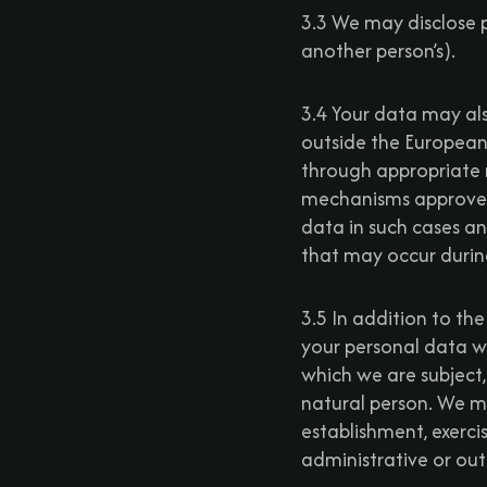
3.3 We may disclose p
another person’s).
3.4 Your data may als
outside the European
through appropriate 
mechanisms approved
data in such cases and
that may occur during 
3.5 In addition to the
your personal data wh
which we are subject, 
natural person. We ma
establishment, exerci
administrative or ou