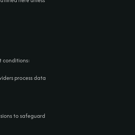
utlined here unless
 conditions:
oviders process data
isions to safeguard