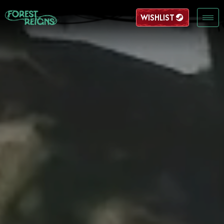
WISHLIST