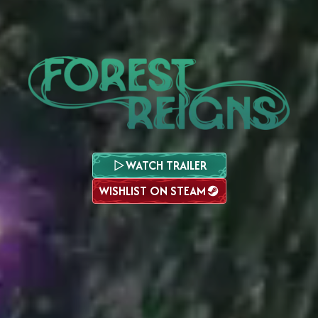
WATCH TRAILER
WISHLIST ON STEAM