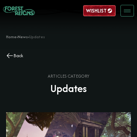
WISHLIST
Home
›
News
›
Updates
Back
ARTICLES CATEGORY
Updates