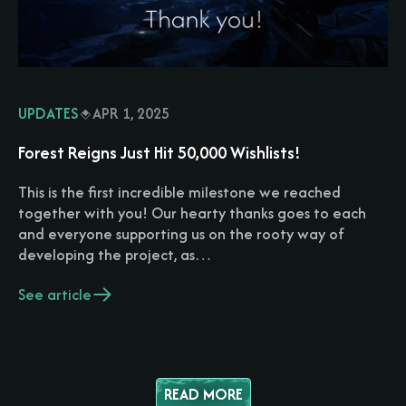
UPDATES
APR 1, 2025
Forest Reigns Just Hit 50,000 Wishlists!
This is the first incredible milestone we reached
together with you! Our hearty thanks goes to each
and everyone supporting us on the rooty way of
developing the project, as…
See article
READ MORE