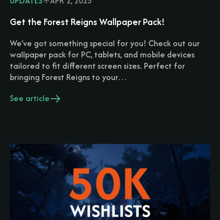
UPDATES
APR 2, 2025
Get the Forest Reigns Wallpaper Pack!
We’ve got something special for you! Check out our
wallpaper pack for PC, tablets, and mobile devices
tailored to fit different screen sizes. Perfect for
bringing Forest Reigns to your…
See article