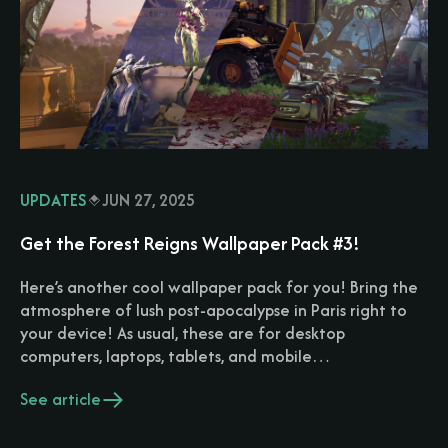
UPDATES
JUN 27, 2025
Get the Forest Reigns Wallpaper Pack #3!
Here’s another cool wallpaper pack for you! Bring the
atmosphere of lush post-apocalypse in Paris right to
your device! As usual, these are for desktop
computers, laptops, tablets, and mobile…
See article