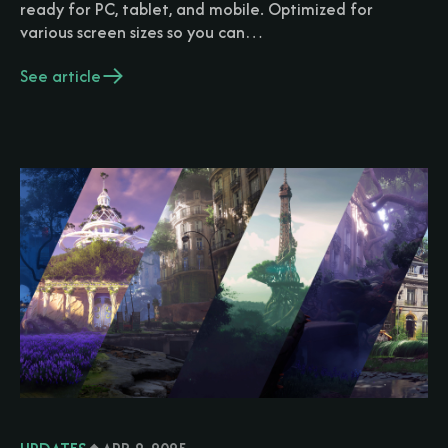
ready for PC, tablet, and mobile. Optimized for
various screen sizes so you can…
See article