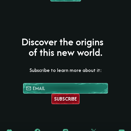
Discover the origins
of this new world.
Subscribe to learn more about it:
SUBSCRIBE