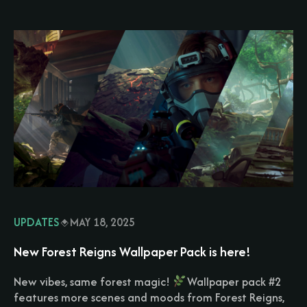
UPDATES
MAY 18, 2025
New Forest Reigns Wallpaper Pack is here!
New vibes, same forest magic!
Wallpaper pack #2
features more scenes and moods from Forest Reigns,