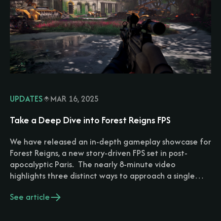
UPDATES
MAR 16, 2025
Take a Deep Dive into Forest Reigns FPS
We have released an in-depth gameplay showcase for
Forest Reigns, a new story-driven FPS set in post-
apocalyptic Paris. The nearly 8-minute video
highlights three distinct ways to approach a single…
See article