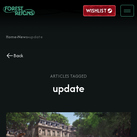
WISHLIST
Home
›
News
›
update
Back
ARTICLES TAGGED
update