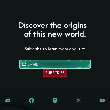
Discover the origins
of this new world.
Subscribe to learn more about it:
SUBSCRIBE