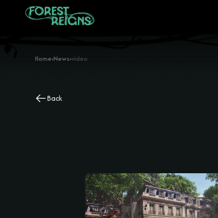
Home
›
News
›
video
Back