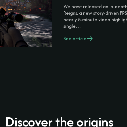
We have released an in-dept
Reigns, a new story-driven FPS
nearly 8-minute video highlig
single…
See article
Discover the origins