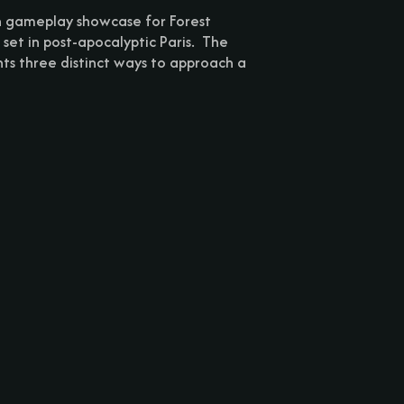
h gameplay showcase for Forest
 set in post-apocalyptic Paris. The
hts three distinct ways to approach a