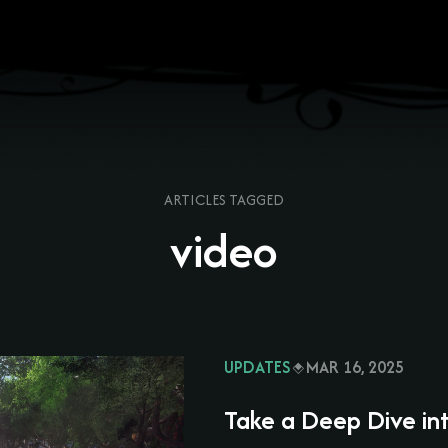
ARTICLES TAGGED
video
UPDATES
MAR 16, 2025
Take a Deep Dive in