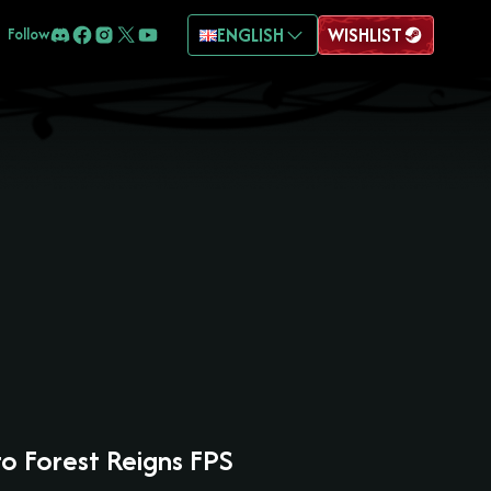
ENGLISH
WISHLIST
Follow
to Forest Reigns FPS