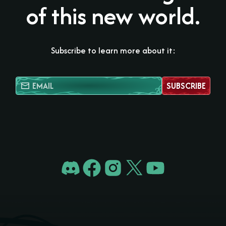
of this new world.
Subscribe to learn more about it:
SUBSCRIBE